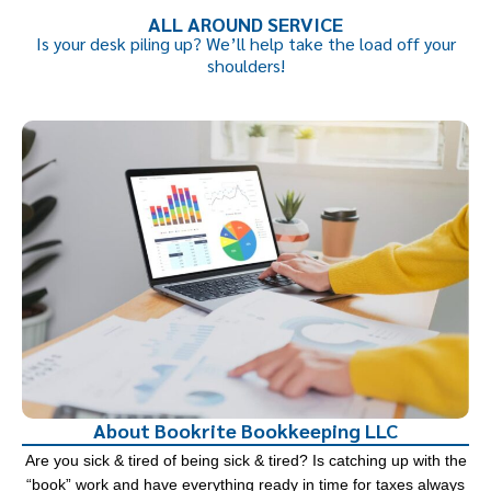
ALL AROUND SERVICE
Is your desk piling up? We’ll help take the load off your
shoulders!
About Bookrite Bookkeeping LLC
Are you sick & tired of being sick & tired? Is catching up with the
“book” work and have everything ready in time for taxes always