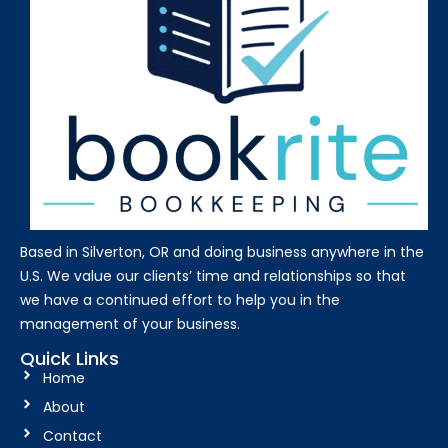
Based in Silverton, OR and doing business anywhere in the
U.S. We value our clients’ time and relationships so that
we have a continued effort to help you in the
management of your business.
Quick Links
Home
About
Contact