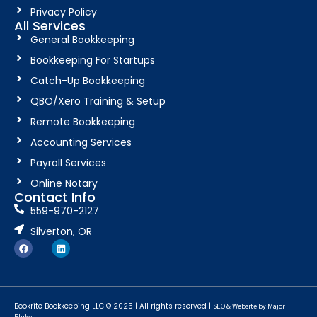
Privacy Policy
All Services
General Bookkeeping
Bookkeeping For Startups
Catch-Up Bookkeeping
QBO/Xero Training & Setup
Remote Bookkeeping
Accounting Services
Payroll Services
Online Notary
Contact Info
559-970-2127
Silverton, OR
Bookrite Bookkeeping LLC © 2025 | All rights reserved |
SEO & Website by Major
Fluke