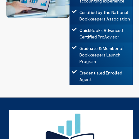
accounting experience
Certified by the National
Bookkeepers Association
QuickBooks Advanced
Certified ProAdvisor
Graduate & Member of
Bookkeepers Launch
Program
Credentialed Enrolled
Agent