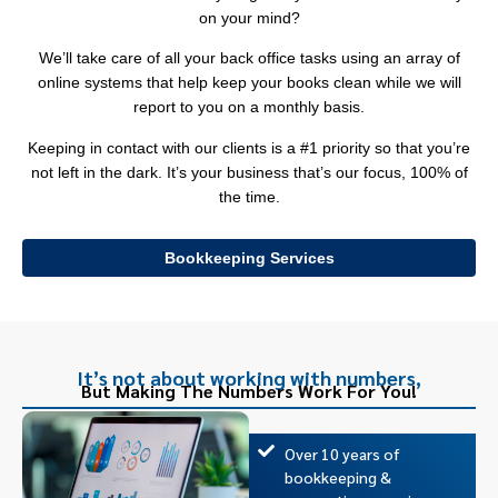
on your mind?
We’ll take care of all your back office tasks using an array of
online systems that help keep your books clean while we will
report to you on a monthly basis.
Keeping in contact with our clients is a #1 priority so that you’re
not left in the dark. It’s your business that’s our focus, 100% of
the time.
Bookkeeping Services
It’s not about working with numbers,
But Making The Numbers Work For You!
Over 10 years of
bookkeeping &