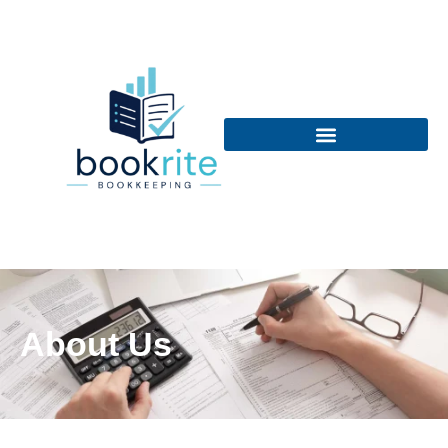
About Us