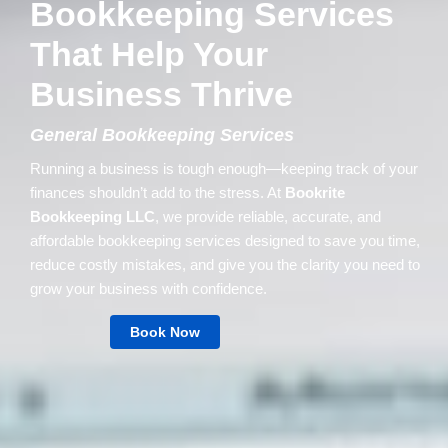
Bookkeeping Services
That Help Your
Business Thrive
General Bookkeeping Services
Running a business is tough enough—keeping track of your
finances shouldn’t add to the stress. At
Bookrite
Bookkeeping LLC
, we provide reliable, accurate, and
affordable bookkeeping services designed to save you time,
reduce costly mistakes, and give you the clarity you need to
grow your business with confidence.
Book Now