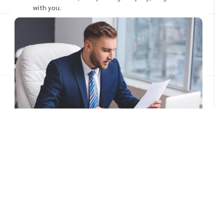
with you.
Our Bookkeeping Services