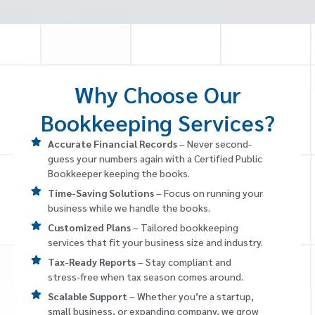
Why Choose Our
Bookkeeping Services?
Accurate Financial Records
– Never second-
guess your numbers again with a Certified Public
Bookkeeper keeping the books.
Time-Saving Solutions
– Focus on running your
business while we handle the books.
Customized Plans
– Tailored bookkeeping
services that fit your business size and industry.
Tax-Ready Reports
– Stay compliant and
stress-free when tax season comes around.
Scalable Support
– Whether you’re a startup,
small business, or expanding company, we grow