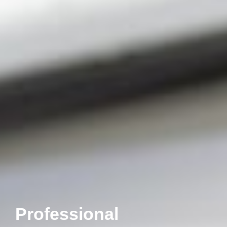
Professional